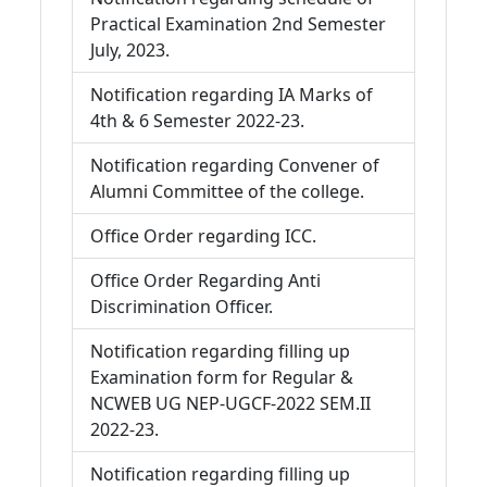
Practical Examination 2nd Semester
July, 2023.
Notification regarding IA Marks of
4th & 6 Semester 2022-23.
Notification regarding Convener of
Alumni Committee of the college.
Office Order regarding ICC.
Office Order Regarding Anti
Discrimination Officer.
Notification regarding filling up
Examination form for Regular &
NCWEB UG NEP-UGCF-2022 SEM.II
2022-23.
Notification regarding filling up