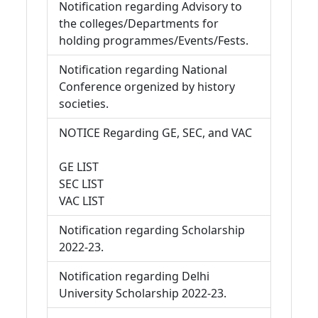
Notification regarding Advisory to
the colleges/Departments for
holding programmes/Events/Fests.
Notification regarding National
Conference orgenized by history
societies.
NOTICE Regarding GE, SEC, and VAC
GE LIST
SEC LIST
VAC LIST
Notification regarding Scholarship
2022-23.
Notification regarding Delhi
University Scholarship 2022-23.