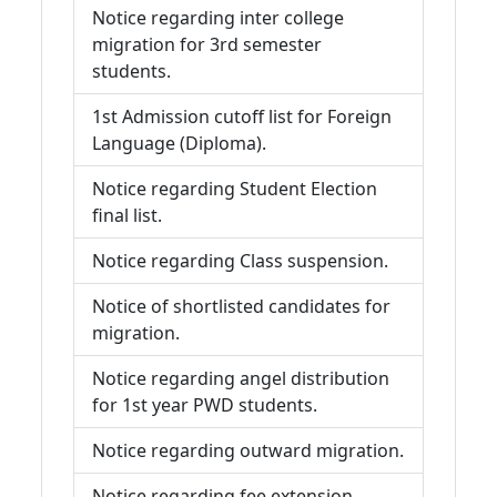
Notice regarding inter college
migration for 3rd semester
students.
1st Admission cutoff list for Foreign
Language (Diploma).
Notice regarding Student Election
final list.
Notice regarding Class suspension.
Notice of shortlisted candidates for
migration.
Notice regarding angel distribution
for 1st year PWD students.
Notice regarding outward migration.
Notice regarding fee extension