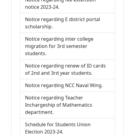
notice 2023-24.
Notice regarding E district portal
scholarship.
Notice regarding inter college
migration for 3rd semester
students.
Notice regarding renew of ID cards
of 2nd and 3rd year students.
Notice regarding NCC Naval Wing.
Notice regarding Teacher
Inchargeship of Mathematics
department.
Schedule for Students Union
Election 2023-24.