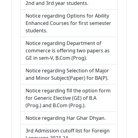
2nd and 3rd year students.
Notice regarding Options for Ability
Enhanced Courses for first semester
students.
Notice regarding Department of
commerce is offering two papers as
GE in sem-V, B.Com (Prog).
Notice regarding Selection of Major
and Minor Subject(Paper) for BA(P).
Notice regarding fill the option form
for Generic Elective (GE) of B.A
(Prog.) and B.Com (Prog.).
Notice regarding Har Ghar Dhyan.
3rd Admission cutoff list for Foreign