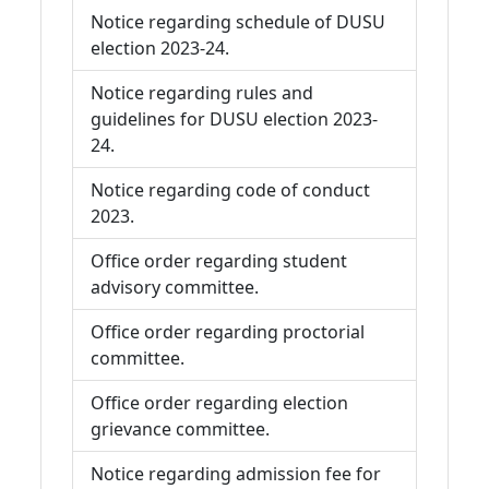
Notice regarding schedule of DUSU
election 2023-24.
Notice regarding rules and
guidelines for DUSU election 2023-
24.
Notice regarding code of conduct
2023.
Office order regarding student
advisory committee.
Office order regarding proctorial
committee.
Office order regarding election
grievance committee.
Notice regarding admission fee for