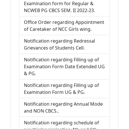
Examination form for Regular &
NCWEB PG CBCS SEM. II 2022-23.
Office Order regarding Appointment
of Caretaker of NCC Girls wing.
Notification regarding Redressal
Grievances of Students Cell.
Notification regarding Filling up of
Examination Form Date Extended UG
& PG.
Notification regarding Filling up of
Examination Form UG & PG.
Notification regarding Annual Mode
and NON CBCS..
Notification regarding schedule of