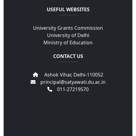
USEFUL WEBSITES
University Grants Commission
University of Delhi
Ministry of Education
CONTACT US
Ashok Vihar, Delhi-110052
principal@satyawati.du.ac.in
011-27219570