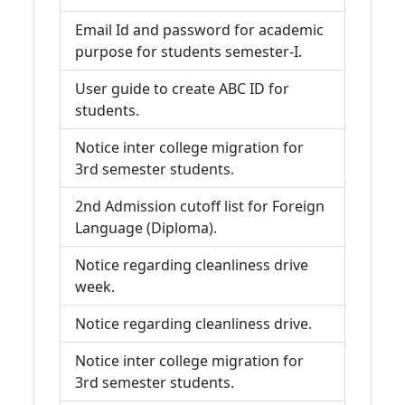
Email Id and password for academic
purpose for students semester-I.
User guide to create ABC ID for
students.
Notice inter college migration for
3rd semester students.
2nd Admission cutoff list for Foreign
Language (Diploma).
Notice regarding cleanliness drive
week.
Notice regarding cleanliness drive.
Notice inter college migration for
3rd semester students.