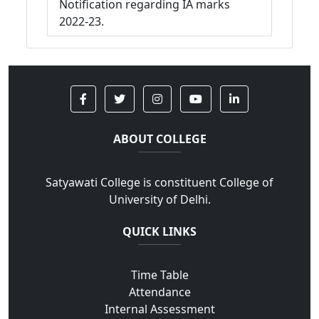
Notification regarding IA marks
2022-23.
ABOUT COLLEGE
Satyawati College is constituent College of
University of Delhi.
QUICK LINKS
Time Table
Attendance
Internal Assessment