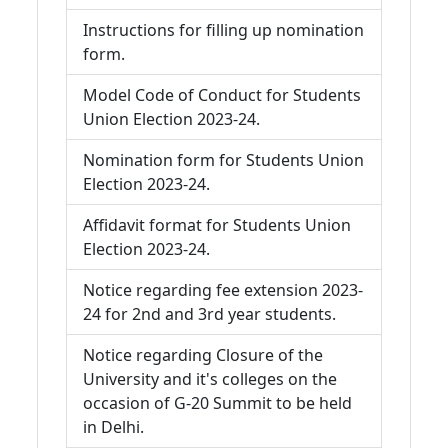
Instructions for filling up nomination
form.
Model Code of Conduct for Students
Union Election 2023-24.
Nomination form for Students Union
Election 2023-24.
Affidavit format for Students Union
Election 2023-24.
Notice regarding fee extension 2023-
24 for 2nd and 3rd year students.
Notice regarding Closure of the
University and it's colleges on the
occasion of G-20 Summit to be held
in Delhi.