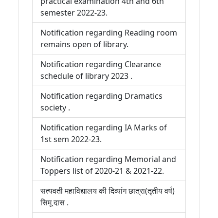
practical examination 4th and 6th
semester 2022-23.
Notification regarding Reading room
remains open of library.
Notification regarding Clearance
schedule of library 2023 .
Notification regarding Dramatics
society .
Notification regarding IA Marks of
1st sem 2022-23.
Notification regarding Memorial and
Toppers list of 2020-21 & 2021-22.
सत्यवती महाविद्यालय की दिव्यांग छात्रा(तृतीय वर्ष)
सिमू दास .