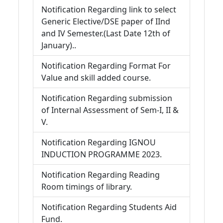
Notification Regarding link to select
Generic Elective/DSE paper of IInd
and IV Semester.(Last Date 12th of
January)..
Notification Regarding Format For
Value and skill added course.
Notification Regarding submission
of Internal Assessment of Sem-I, II &
V.
Notification Regarding IGNOU
INDUCTION PROGRAMME 2023.
Notification Regarding Reading
Room timings of library.
Notification Regarding Students Aid
Fund.