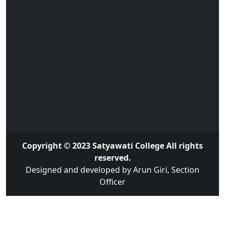
Copyright © 2023 Satyawati College All rights
reserved.
Designed and developed by Arun Giri, Section
Officer