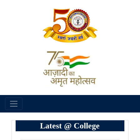
Latest @ College