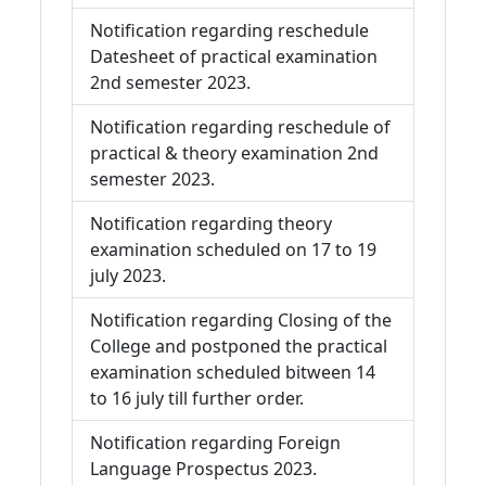
Notification regarding reschedule
Datesheet of practical examination
2nd semester 2023.
Notification regarding reschedule of
practical & theory examination 2nd
semester 2023.
Notification regarding theory
examination scheduled on 17 to 19
july 2023.
Notification regarding Closing of the
College and postponed the practical
examination scheduled bitween 14
to 16 july till further order.
Notification regarding Foreign
Language Prospectus 2023.