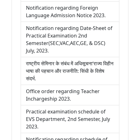
Notification regarding Foreign
Language Admission Notice 2023.
Notification regarding Date-Sheet of
Practical Examination 2nd
Semester(SEC,VAC,AEC,GE, & DSC)
July, 2023.
राष्ट्रीय सेमिनार के संबंध में अधिसूचना‘राज्य विहीन
भाषा की पहचान और राजनीति: सिंधी के विशेष
संदर्भ.
Office order regarding Teacher
Inchargeship 2023.
Practical examination schedule of
EVS Department, 2nd Semester, July
2023.
Notification regarding schedule of