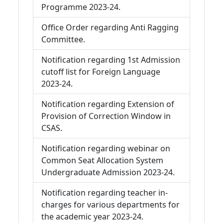
Programme 2023-24.
Office Order regarding Anti Ragging
Committee.
Notification regarding 1st Admission
cutoff list for Foreign Language
2023-24.
Notification regarding Extension of
Provision of Correction Window in
CSAS.
Notification regarding webinar on
Common Seat Allocation System
Undergraduate Admission 2023-24.
Notification regarding teacher in-
charges for various departments for
the academic year 2023-24.