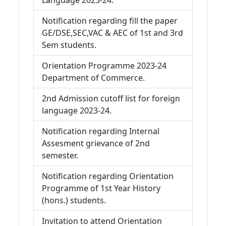
Language 2023-24.
Notification regarding fill the paper
GE/DSE,SEC,VAC & AEC of 1st and 3rd
Sem students.
Orientation Programme 2023-24
Department of Commerce.
2nd Admission cutoff list for foreign
language 2023-24.
Notification regarding Internal
Assesment grievance of 2nd
semester.
Notification regarding Orientation
Programme of 1st Year History
(hons.) students.
Invitation to attend Orientation