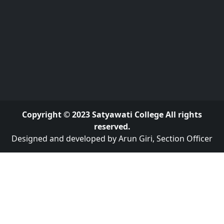
Copyright © 2023 Satyawati College All rights
reserved.
Designed and developed by Arun Giri, Section Officer