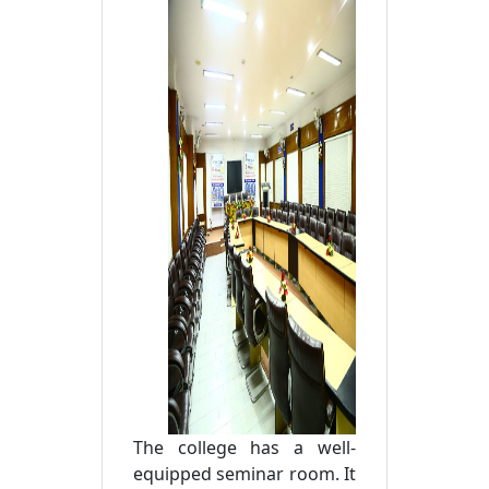
The college has a well-
equipped seminar room. It