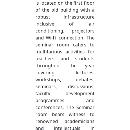
is located on the first floor
of the old building with a
robust infrastructure
inclusive of air
conditioning, projectors
and Wi-Fi connection. The
seminar room caters to
multifarious activities for
teachers and students
throughout the year
covering lectures,
workshops, debates,
seminars, discussions,
faculty development
programmes and
conferences. The Seminar
room bears witness to
renowned academicians
and intellectuals in