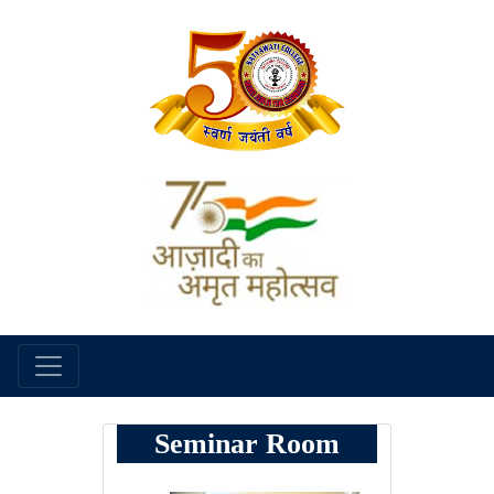
Seminar Room