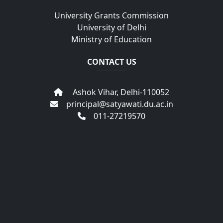
University Grants Commission
University of Delhi
Ministry of Education
CONTACT US
Ashok Vihar, Delhi-110052
principal@satyawati.du.ac.in
011-27219570