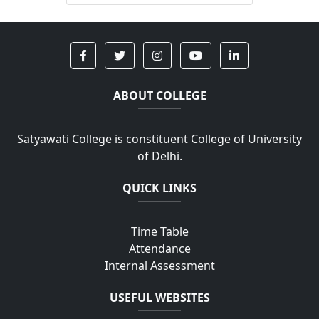
ABOUT COLLEGE
Satyawati College is constituent College of University
of Delhi.
QUICK LINKS
Time Table
Attendance
Internal Assessment
USEFUL WEBSITES