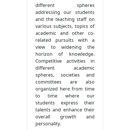
different spheres
addressing our students
and the teaching staff on
various subjects, topics of
academic and other co-
related pursuits with a
view to widening the
horizon of knowledge.
Competitive activities in
different academic
spheres, societies and
committees are also
organized here from time
to time where our
students express their
talents and enhance their
overall growth and
personality.