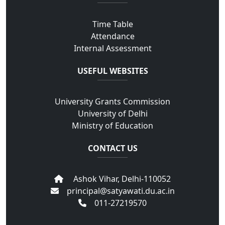
Time Table
Attendance
Internal Assessment
USEFUL WEBSITES
University Grants Commission
University of Delhi
Ministry of Education
CONTACT US
Ashok Vihar, Delhi-110052
principal@satyawati.du.ac.in
011-27219570