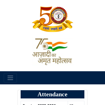
Attendance