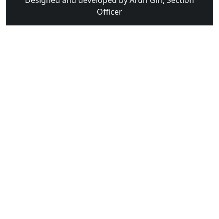
Designed and developed by Arun Giri, Section
Officer