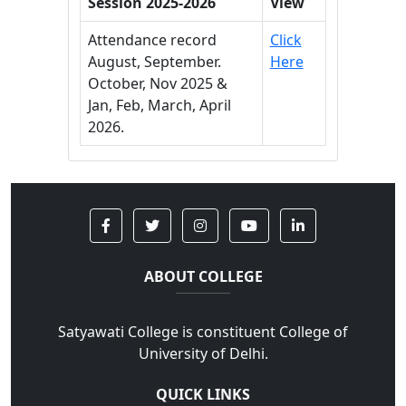
Session 2025-2026
View
Attendance record
Click
August, September.
Here
October, Nov 2025 &
Jan, Feb, March, April
2026.
ABOUT COLLEGE
Satyawati College is constituent College of
University of Delhi.
QUICK LINKS