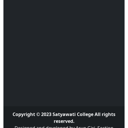
Copyright © 2023 Satyawati College All rights
reserved.