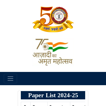
Paper List 2024-25