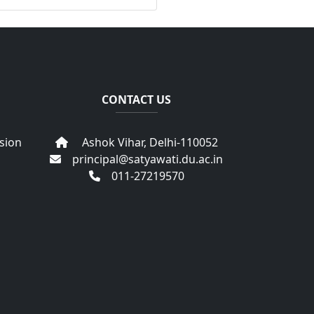
CONTACT US
sion
Ashok Vihar, Delhi-110052
principal@satyawati.du.ac.in
011-27219570