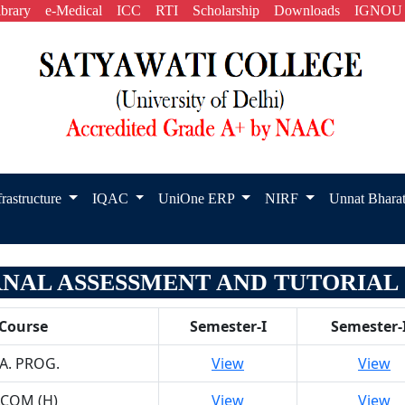
ibrary
e-Medical
ICC
RTI
Scholarship
Downloads
IGNOU
frastructure
IQAC
UniOne ERP
NIRF
Unnat Bhara
RNAL ASSESSMENT AND TUTORIAL 2
Course
Semester-I
Semester-I
.A. PROG.
View
View
.COM (H)
View
View