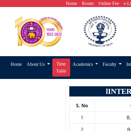
Home
Roster
Online Fee
e-L
Time
Home
About Us
Academics
Faculty
In
Table
lINTE
S. No
1
B
2
B