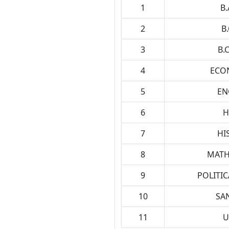
1
B.
2
B
3
B.
4
ECO
5
EN
6
H
7
HI
8
MATH
9
POLITIC
10
SAN
11
U