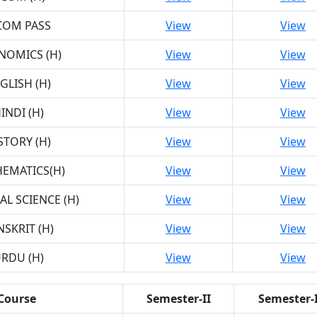
COM PASS
View
View
NOMICS (H)
View
View
GLISH (H)
View
View
INDI (H)
View
View
STORY (H)
View
View
EMATICS(H)
View
View
AL SCIENCE (H)
View
View
NSKRIT (H)
View
View
RDU (H)
View
View
Course
Semester-II
Semester-