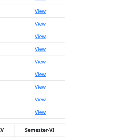
View
View
View
View
View
View
View
View
View
IV
Semester-VI