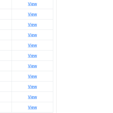
View
View
View
View
View
View
View
View
View
View
View