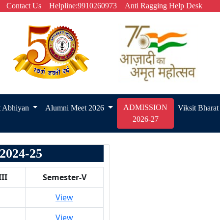
Contact Us
Helpline:9910260973
Anti Ragging Help Desk
ADMISSION
t Abhiyan
Alumni Meet 2026
Viksit Bhara
2026-27
024-25
II
Semester-V
View
View