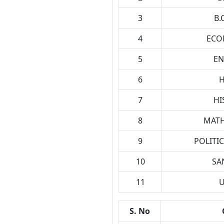
3
B.
4
ECO
5
EN
6
H
7
HI
8
MATH
9
POLITIC
10
SA
11
U
S. No