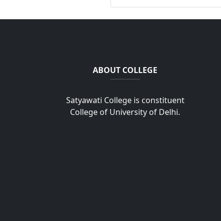
ABOUT COLLEGE
Satyawati College is constituent
College of University of Delhi.