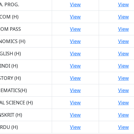
A. PROG.
View
View
.COM (H)
View
View
COM PASS
View
View
NOMICS (H)
View
View
GLISH (H)
View
View
INDI (H)
View
View
STORY (H)
View
View
EMATICS(H)
View
View
AL SCIENCE (H)
View
View
SKRIT (H)
View
View
RDU (H)
View
View