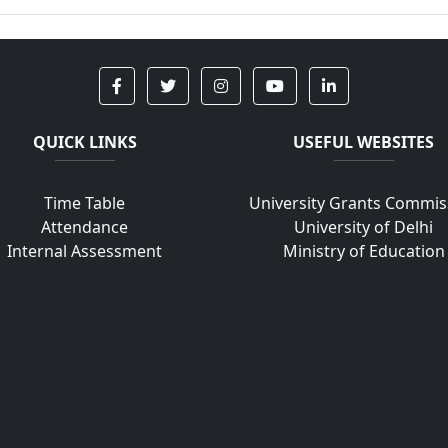
QUICK LINKS
USEFUL WEBSITES
Time Table
University Grants Commis
Attendance
University of Delhi
Internal Assessment
Ministry of Education