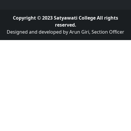
Copyright © 2023 Satyawati College All rights
reserved.
Designed and developed by Arun Giri, Section Officer