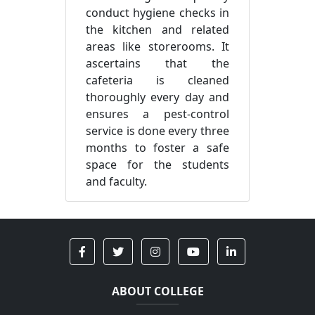
conduct hygiene checks in
the kitchen and related
areas like storerooms. It
ascertains that the
cafeteria is cleaned
thoroughly every day and
ensures a pest-control
service is done every three
months to foster a safe
space for the students
and faculty.
ABOUT COLLEGE