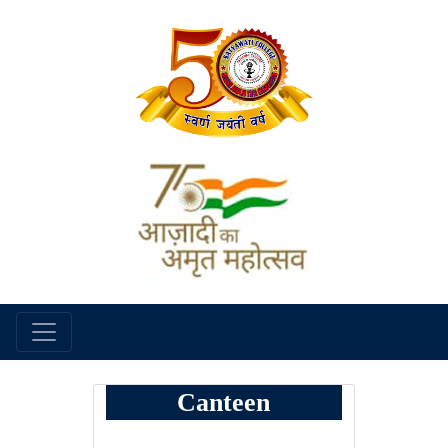
Canteen