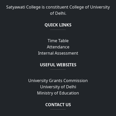
Satyawati College is constituent College of University
of Delhi.
QUICK LINKS
Time Table
Attendance
Internal Assessment
USEFUL WEBSITES
University Grants Commission
University of Delhi
Ministry of Education
CONTACT US