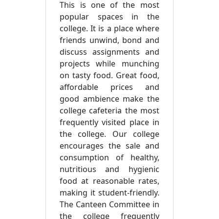
This is one of the most
popular spaces in the
college. It is a place where
friends unwind, bond and
discuss assignments and
projects while munching
on tasty food. Great food,
affordable prices and
good ambience make the
college cafeteria the most
frequently visited place in
the college. Our college
encourages the sale and
consumption of healthy,
nutritious and hygienic
food at reasonable rates,
making it student-friendly.
The Canteen Committee in
the college frequently