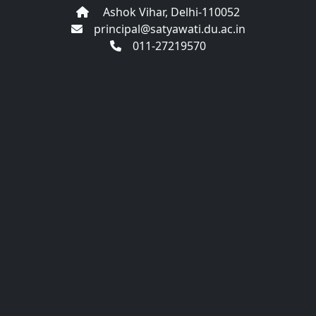
Ashok Vihar, Delhi-110052
principal@satyawati.du.ac.in
011-27219570