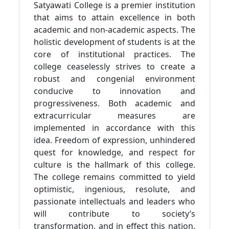
Satyawati College is a premier institution
that aims to attain excellence in both
academic and non-academic aspects. The
holistic development of students is at the
core of institutional practices. The
college ceaselessly strives to create a
robust and congenial environment
conducive to innovation and
progressiveness. Both academic and
extracurricular measures are
implemented in accordance with this
idea. Freedom of expression, unhindered
quest for knowledge, and respect for
culture is the hallmark of this college.
The college remains committed to yield
optimistic, ingenious, resolute, and
passionate intellectuals and leaders who
will contribute to society’s
transformation, and in effect this nation,