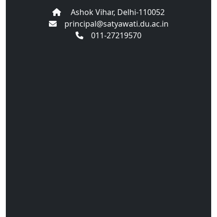
Ashok Vihar, Delhi-110052
principal@satyawati.du.ac.in
011-27219570