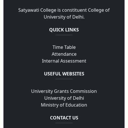
Satyawati College is constituent College of
University of Delhi.
QUICK LINKS
Time Table
Attendance
Internal Assessment
USEFUL WEBSITES
University Grants Commission
University of Delhi
Ministry of Education
CONTACT US