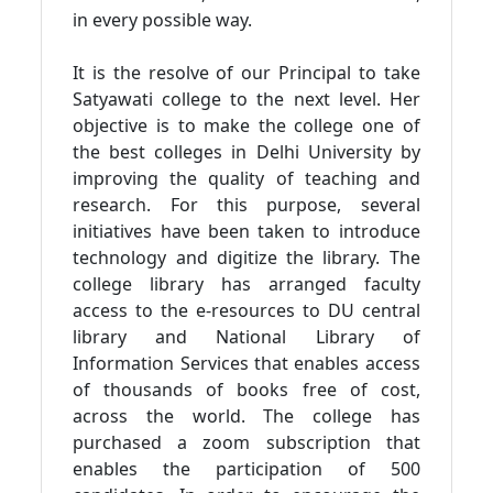
in every possible way.
It is the resolve of our Principal to take
Satyawati college to the next level. Her
objective is to make the college one of
the best colleges in Delhi University by
improving the quality of teaching and
research. For this purpose, several
initiatives have been taken to introduce
technology and digitize the library. The
college library has arranged faculty
access to the e-resources to DU central
library and National Library of
Information Services that enables access
of thousands of books free of cost,
across the world. The college has
purchased a zoom subscription that
enables the participation of 500