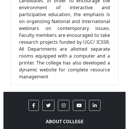
candidates. In order to encourage the
environment of interactive and
participative education, the emphasis is
on organizing National and international
webinars on contemporary issues.
Faculty members are encouraged to take
research projects funded by UGC/ ICSSR.
All Departments are allotted separate
rooms equipped with a computer and a
printer. The college has also developed a
dynamic website for complete resource
management
ABOUT COLLEGE