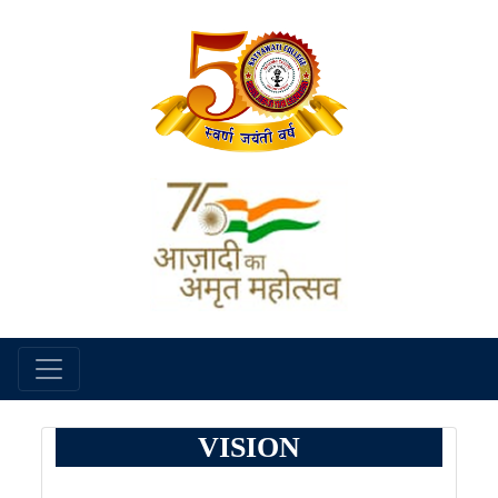
VISION