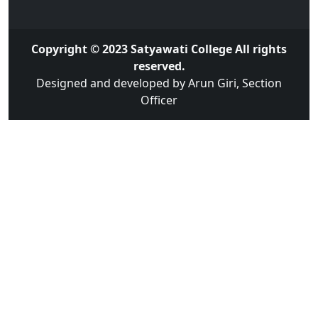
Copyright © 2023 Satyawati College All rights
reserved.
Designed and developed by Arun Giri, Section
Officer