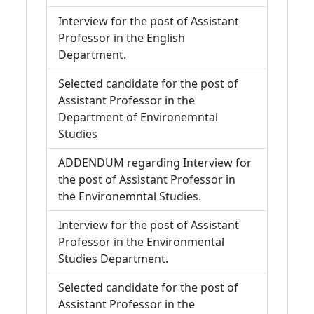
Interview for the post of Assistant
Professor in the English
Department.
Selected candidate for the post of
Assistant Professor in the
Department of Environemntal
Studies
ADDENDUM regarding Interview for
the post of Assistant Professor in
the Environemntal Studies.
Interview for the post of Assistant
Professor in the Environmental
Studies Department.
Selected candidate for the post of
Assistant Professor in the