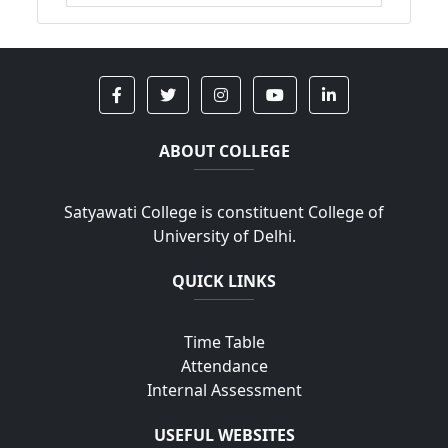
ABOUT COLLEGE
Satyawati College is constituent College of
University of Delhi.
QUICK LINKS
Time Table
Attendance
Internal Assessment
USEFUL WEBSITES