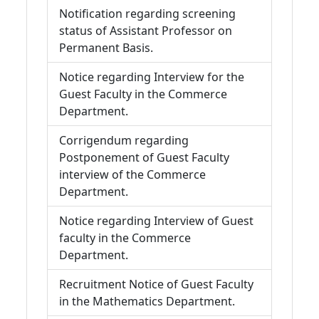
Notification regarding screening
status of Assistant Professor on
Permanent Basis.
Notice regarding Interview for the
Guest Faculty in the Commerce
Department.
Corrigendum regarding
Postponement of Guest Faculty
interview of the Commerce
Department.
Notice regarding Interview of Guest
faculty in the Commerce
Department.
Recruitment Notice of Guest Faculty
in the Mathematics Department.