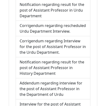
Notification regarding result for the
post of Assistant Professor in Urdu
Department
Corrigendum regarding rescheduled
Urdu Department Interview.
Corrigendum regarding Interview
for the post of Assistant Professor in
the Urdu Department.
Notification regarding result for the
post of Assistant Professor in
History Department
Addendum regarding interview for
the post of Assistant Professor in
the Department of Urdu
Interview for the post of Assistant