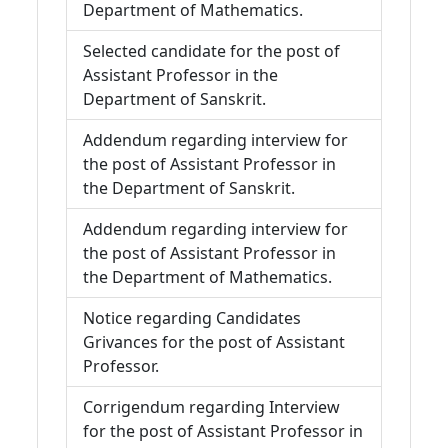
Department of Mathematics.
Selected candidate for the post of
Assistant Professor in the
Department of Sanskrit.
Addendum regarding interview for
the post of Assistant Professor in
the Department of Sanskrit.
Addendum regarding interview for
the post of Assistant Professor in
the Department of Mathematics.
Notice regarding Candidates
Grivances for the post of Assistant
Professor.
Corrigendum regarding Interview
for the post of Assistant Professor in