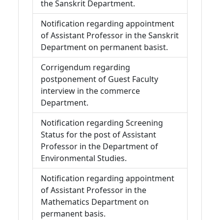
the Sanskrit Department.
Notification regarding appointment
of Assistant Professor in the Sanskrit
Department on permanent basist.
Corrigendum regarding
postponement of Guest Faculty
interview in the commerce
Department.
Notification regarding Screening
Status for the post of Assistant
Professor in the Department of
Environmental Studies.
Notification regarding appointment
of Assistant Professor in the
Mathematics Department on
permanent basis.