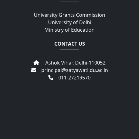
University Grants Commission
University of Delhi
Ministry of Education
CONTACT US
Ashok Vihar, Delhi-110052
principal@satyawati.du.ac.in
011-27219570