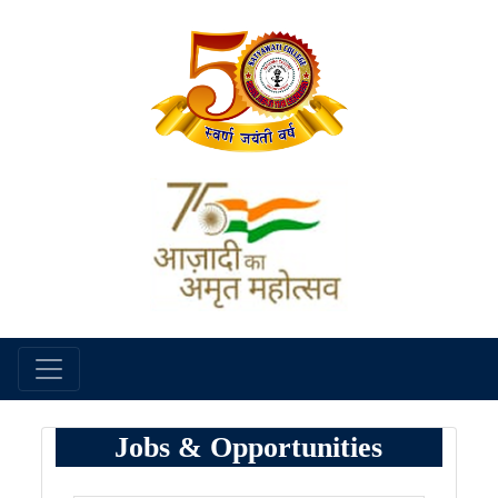
Jobs & Opportunities