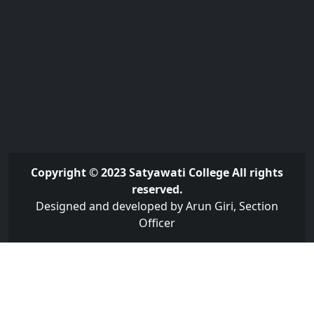
Copyright © 2023 Satyawati College All rights
reserved.
Designed and developed by Arun Giri, Section
Officer