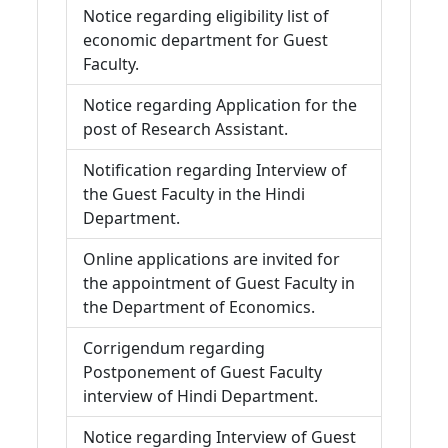
Notice regarding eligibility list of
economic department for Guest
Faculty.
Notice regarding Application for the
post of Research Assistant.
Notification regarding Interview of
the Guest Faculty in the Hindi
Department.
Online applications are invited for
the appointment of Guest Faculty in
the Department of Economics.
Corrigendum regarding
Postponement of Guest Faculty
interview of Hindi Department.
Notice regarding Interview of Guest