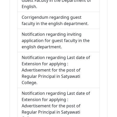
Guest Faculty in the Department of
English.
Corrigendum regarding guest
faculty in the english department.
Notification regarding inviting
application for guest faculty in the
english department.
Notification regarding Last date of
Extension for applying :
Advertisement for the post of
Regular Principal in Satyawati
College.
Notification regarding Last date of
Extension for applying :
Advertisement for the post of
Regular Principal in Satyawati