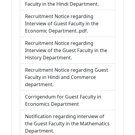
Faculty in the Hindi Department.
Recruitment Notice regarding
Interview of Guest Faculty in the
Economic Department..pdf.
Recruitment Notice regarding
Interview of the Guest Faculty in the
History Department.
Recruitment Notice regarding Guest
Faculty in Hindi and Commerce
department.
Corrigendum for Guest Faculty in
Economics Department
Notification regarding interview of
the Guest Faculty in the Mathematics
Department.