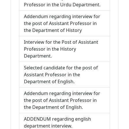
Professor in the Urdu Department.
Addendum regarding interview for
the post of Assistant Professor in
the Department of History
Interview for the Post of Assistant
Professor in the History
Department.
Selected candidate for the post of
Assistant Professor in the
Department of English.
Addendum regarding interview for
the post of Assistant Professor in
the Department of English.
ADDENDUM regarding english
department interview.