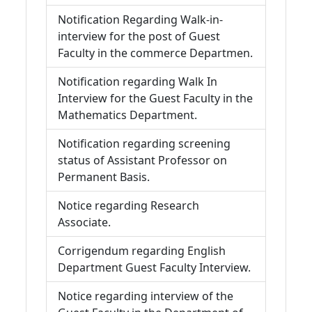
Notification Regarding Walk-in-
interview for the post of Guest
Faculty in the commerce Departmen.
Notification regarding Walk In
Interview for the Guest Faculty in the
Mathematics Department.
Notification regarding screening
status of Assistant Professor on
Permanent Basis.
Notice regarding Research
Associate.
Corrigendum regarding English
Department Guest Faculty Interview.
Notice regarding interview of the