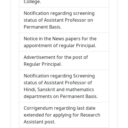
College.
Notification regarding screening
status of Assistant Professor on
Permanent Basis.
Notice in the News papers for the
appointment of regular Principal.
Advertisement for the post of
Regular Principal.
Notification regarding Screening
status of Assistant Professor of
Hindi, Sanskrit and mathematics
departments on Permanent Basis.
Corrigendum regarding last date
extended for applying for Research
Assistant post.